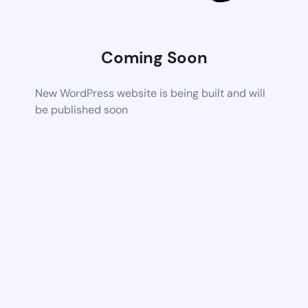
Coming Soon
New WordPress website is being built and will
be published soon