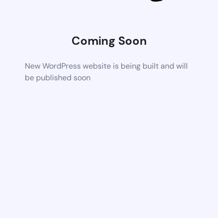
Coming Soon
New WordPress website is being built and will
be published soon