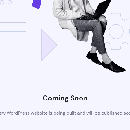
Coming Soon
ew WordPress website is being built and will be published so