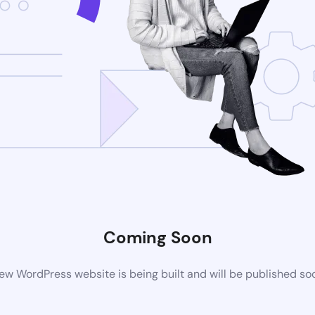
Coming Soon
ew WordPress website is being built and will be published so