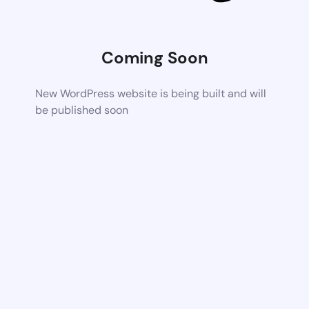
Coming Soon
New WordPress website is being built and will
be published soon