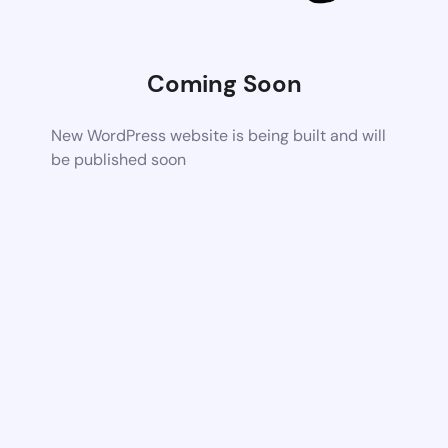
Coming Soon
New WordPress website is being built and will
be published soon