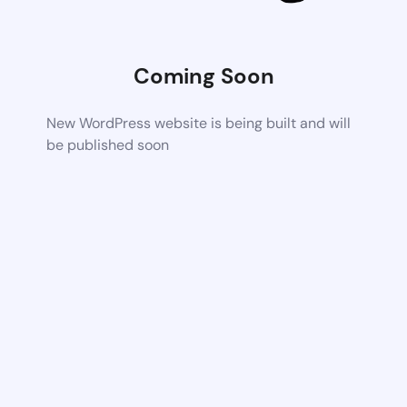
Coming Soon
New WordPress website is being built and will
be published soon